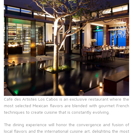
Café des Artistes Los Cabos is an exclusive restaurant where the
most selected Mexican flavors are blended with gourmet French
techniques to create cuisine that is constantly evolving.
The dining experience will honor the convergence and fusion of
local flavors and the international cuisine art, delighting the most