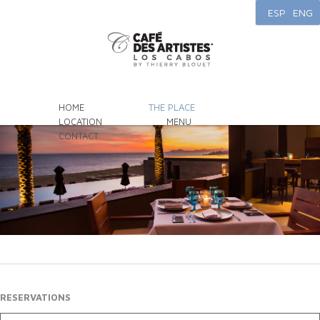
ESP
ENG
HOME
THE PLACE
LOCATION
MENU
CONTACT
RESERVATIONS