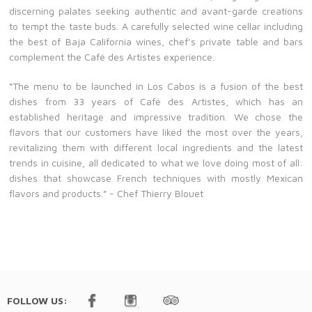
discerning palates seeking authentic and avant-garde creations
to tempt the taste buds. A carefully selected wine cellar including
the best of Baja California wines, chef’s private table and bars
complement the Café des Artistes experience.
“The menu to be launched in Los Cabos is a fusion of the best
dishes from 33 years of Café des Artistes, which has an
established heritage and impressive tradition. We chose the
flavors that our customers have liked the most over the years,
revitalizing them with different local ingredients and the latest
trends in cuisine, all dedicated to what we love doing most of all:
dishes that showcase French techniques with mostly Mexican
flavors and products.” - Chef Thierry Blouet
FOLLOW US: