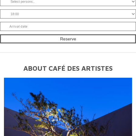
ABOUT CAFÉ DES ARTISTES